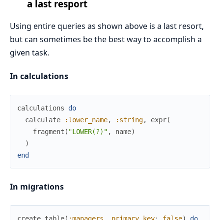
a last resport
Using entire queries as shown above is a last resort,
but can sometimes be the best way to accomplish a
given task.
In calculations
calculations
do
calculate
:lower_name
,
:string
,
expr
(
fragment
(
"LOWER(?)"
,
name
)
)
end
In migrations
create
table
(
:managers
,
primary_key
:
false
)
do