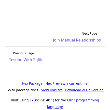
Next Page →
Join Manual Relationships
← Previous Page
Testing With Sqlite
Hex Package
Hex Preview
(
current file
)
Go to package docs
View llms.txt
Download ePub version
Built using
ExDoc
(v0.40.1) for the
Elixir programming
language