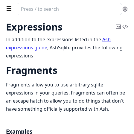
Search
Se
documentation
of
Expressions
Copy
Vi
ash_sqlite
Mark
Sou
In addition to the expressions listed in the
Ash
expressions guide
, AshSqlite provides the following
expressions
Fragments
Fragments allow you to use arbitrary sqlite
expressions in your queries. Fragments can often be
an escape hatch to allow you to do things that don't
have something officially supported with Ash.
Examples