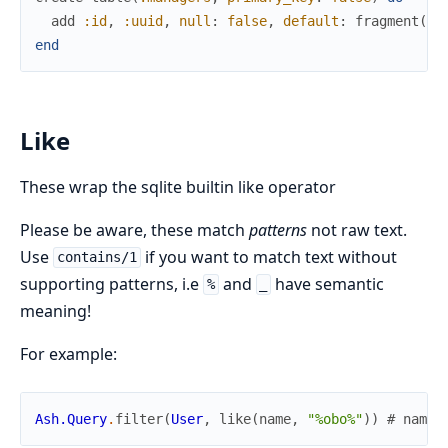
add
:id
,
:uuid
,
null
:
false
,
default
:
fragment
(
"U
end
Like
These wrap the sqlite builtin like operator
Please be aware, these match
patterns
not raw text.
Use
if you want to match text without
contains/1
supporting patterns, i.e
and
have semantic
%
_
meaning!
For example:
Ash.Query
.
filter
(
User
,
like
(
name
,
"%obo%"
)
)
# name 