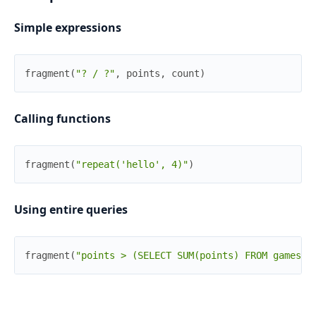
Simple expressions
fragment
(
"? / ?"
,
points
,
count
)
Calling functions
fragment
(
"repeat('hello', 4)"
)
Using entire queries
fragment
(
"points > (SELECT SUM(points) FROM games W